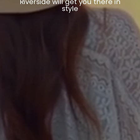
Riverside will get you there in
style