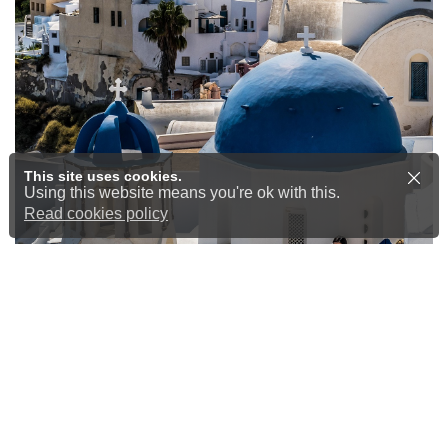
This site uses cookies.
Using this website means you're ok with this.
Read cookies policy
Airport Transfers at
Competitive Prices
Start and end your journey the right
way
Whether you’re heading off on