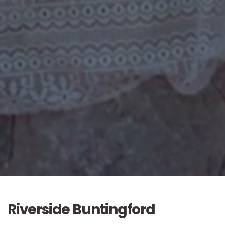
Riverside Buntingford