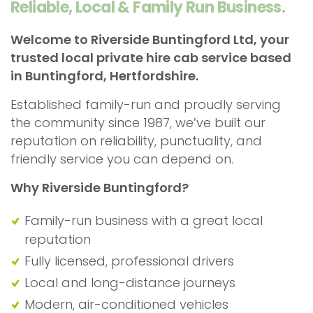
Reliable, Local & Family Run Business.
Welcome to Riverside Buntingford Ltd, your
trusted local private hire cab service based
in Buntingford, Hertfordshire.
Established family-run and proudly serving
the community since 1987, we’ve built our
reputation on reliability, punctuality, and
friendly service you can depend on.
Why
Riverside Buntingford?
Family-run business with a great local
reputation
Fully licensed, professional drivers
Local and long-distance journeys
Modern, air-conditioned vehicles