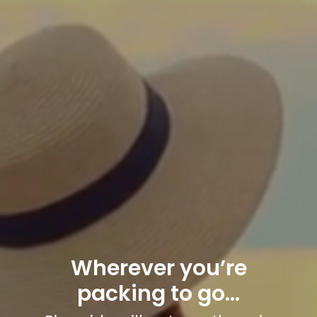
Wherever you’re
packing to go…