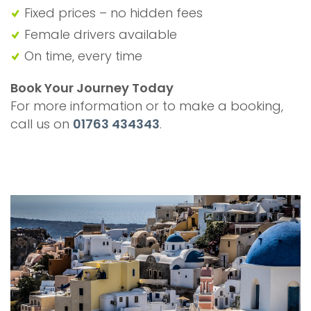
Fixed prices – no hidden fees
Female drivers available
On time, every time
Book Your Journey Today
For more information or to make a booking,
call us on
01763 434343
.