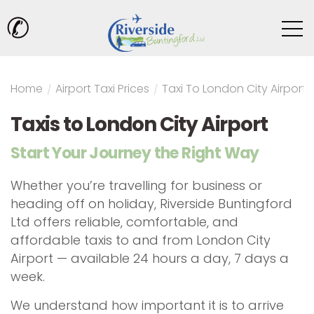
✆
Home
/
Airport Taxi Prices
/
Taxi To London City Airport
Taxis to London City Airport
Start Your Journey the Right Way
Whether you’re travelling for business or
heading off on holiday, Riverside Buntingford
Ltd offers reliable, comfortable, and
affordable taxis to and from London City
Airport — available 24 hours a day, 7 days a
week.
We understand how important it is to arrive