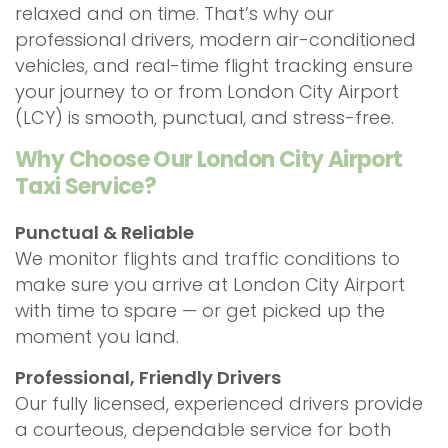
relaxed and on time. That’s why our
professional drivers, modern air-conditioned
vehicles, and real-time flight tracking ensure
your journey to or from London City Airport
(LCY) is smooth, punctual, and stress-free.
Why Choose Our London City Airport
Taxi Service?
Punctual & Reliable
We monitor flights and traffic conditions to
make sure you arrive at London City Airport
with time to spare — or get picked up the
moment you land.
Professional, Friendly Drivers
Our fully licensed, experienced drivers provide
a courteous, dependable service for both