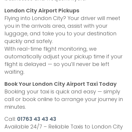
London City Airport Pickups
Flying into London City? Your driver will meet
you in the arrivals area, assist with your
luggage, and take you to your destination
quickly and safely.
With real-time flight monitoring, we
automatically adjust your pickup time if your
flight is delayed — so you’ll never be left
waiting.
Book Your London City Airport Taxi Today
Booking your taxi is quick and easy — simply
call or book online to arrange your journey in
minutes.
Call:
01763 43 43 43
Available 24/7 – Reliable Taxis to London City