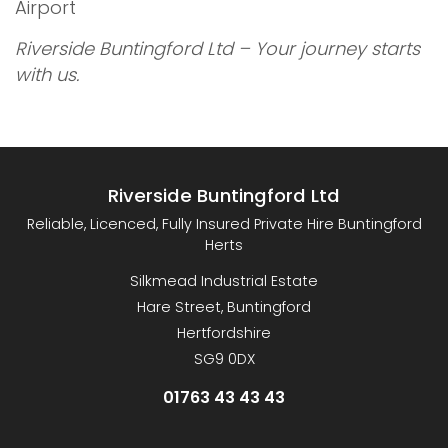
Airport
Riverside Buntingford Ltd – Your journey starts
with us.
Riverside Buntingford Ltd
Reliable, Licenced, Fully Insured Private Hire Buntingford
Herts
Silkmead Industrial Estate
Hare Street, Buntingford
Hertfordshire
SG9 0DX
01763 43 43 43