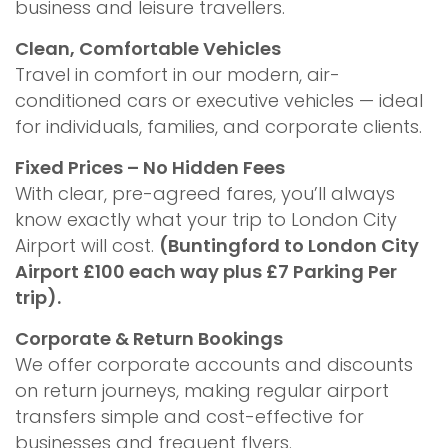
business and leisure travellers.
Clean, Comfortable Vehicles
Travel in comfort in our modern, air-
conditioned cars or executive vehicles — ideal
for individuals, families, and corporate clients.
Fixed Prices – No Hidden Fees
With clear, pre-agreed fares, you’ll always
know exactly what your trip to London City
Airport will cost.
(Buntingford to London City
Airport £100 each way plus £7 Parking Per
trip).
Corporate & Return Bookings
We offer corporate accounts and discounts
on return journeys, making regular airport
transfers simple and cost-effective for
businesses and frequent flyers.